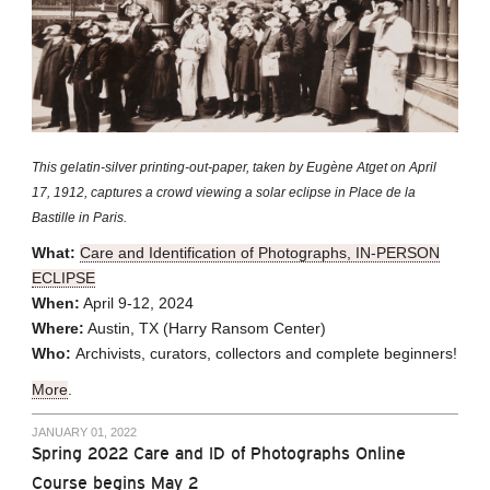
This gelatin-silver printing-out-paper, taken by Eugène Atget on April
17, 1912, captures a crowd viewing a solar eclipse in Place de la
Bastille in Paris.
What:
Care and Identification of Photographs, IN-PERSON
ECLIPSE
When:
April 9-12, 2024
Where:
Austin, TX (Harry Ransom Center)
Who:
Archivists, curators, collectors and complete beginners!
More
.
JANUARY 01, 2022
Spring 2022 Care and ID of Photographs Online
Course begins May 2