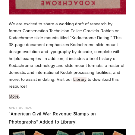
We are excited to share a working draft of research by
former Conservation Technician Felice Graciela Robles on
Kodachrome slide mounts titled "Kodachrome Dating." This
38-page document emphasizes Kodachrome slide mount
design evolution and typography by decade, complete with
helpful examples. In addition, it includes a brief history of
Kodachrome technology and slide mount formats, a roster of
domestic and international Kodak processing facilities, and
more, to assist in dating. Visit our
Library
to download this
resource!
More
.
APRIL 05, 2024
"American Civil War Revenue Stamps on
Photographs" Added to Library!