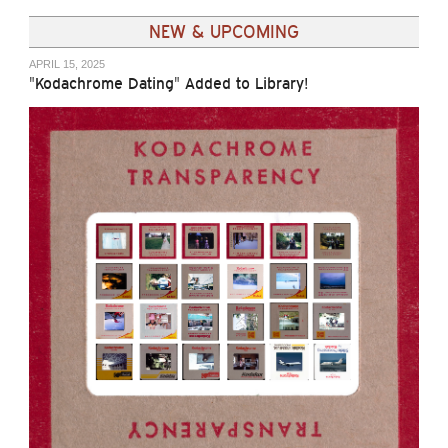
NEW & UPCOMING
APRIL 15, 2025
"Kodachrome Dating" Added to Library!