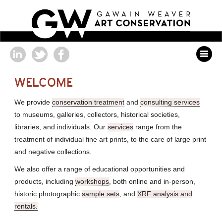
WELCOME
We provide
conservation treatment
and
consulting services
to museums, galleries, collectors, historical societies,
libraries, and individuals. Our
services
range from the
treatment of individual fine art prints, to the care of large print
and negative collections.
We also offer a range of educational opportunities and
products, including
workshops
, both online and in-person,
historic photographic
sample sets
, and
XRF analysis and
rentals.