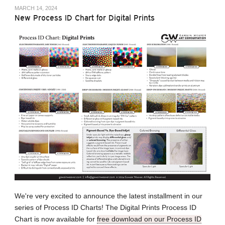
MARCH 14, 2024
New Process ID Chart for Digital Prints
We're very excited to announce the latest installment in our
series of Process ID Charts! The Digital Prints Process ID
Chart is now available for
free download on our Process ID