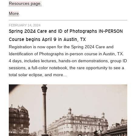
Resources page.
More
.
FEBRUARY 14, 2024
Spring 2024 Care and ID of Photographs IN-PERSON
Course begins April 9 in Austin, TX
Registration is now open for the Spring 2024 Care and
Identification of Photographs in-person course in Austin, TX.
4 days, includes lectures, hands-on demonstrations, group ID
sessions, a full-color notebook, the rare opportunity to see a
total solar eclipse, and more...