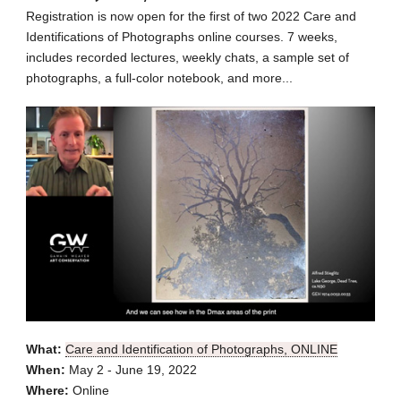
Registration is now open for the first of two 2022 Care and
Identifications of Photographs online courses. 7 weeks,
includes recorded lectures, weekly chats, a sample set of
photographs, a full-color notebook, and more...
What:
Care and Identification of Photographs, ONLINE
When:
May 2 - June 19, 2022
Where:
Online