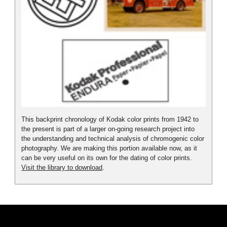
This backprint chronology of Kodak color prints from 1942 to
the present is part of a larger on-going research project into
the understanding and technical analysis of chromogenic color
photography. We are making this portion available now, as it
can be very useful on its own for the dating of color prints.
Visit the library to download
.