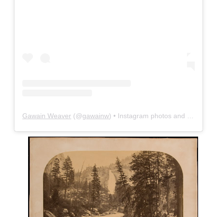
Gawain Weaver
(@
gawainw
) • Instagram photos and videos