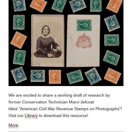
We are excited to share a working draft of research by
former Conservation Technician Marci Jefcoat
titled "American Civil War Revenue Stamps on Photographs"!
Visit our
Library
to download this resource!
More
.