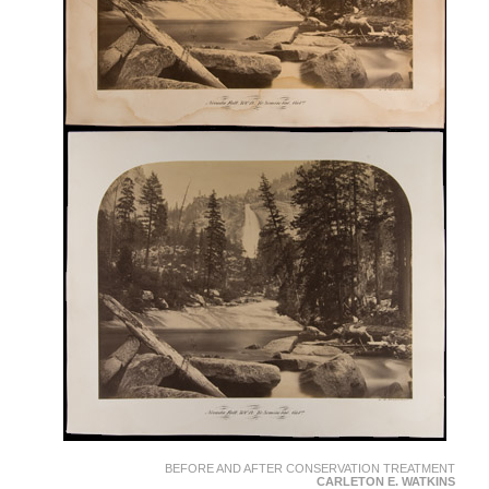
BEFORE AND AFTER CONSERVATION TREATMENT
CARLETON E. WATKINS