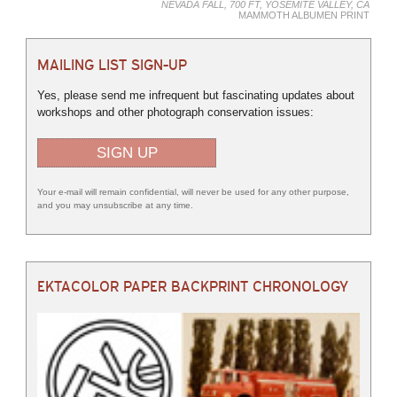
NEVADA FALL, 700 FT, YOSEMITE VALLEY, CA
MAMMOTH ALBUMEN PRINT
MAILING LIST SIGN-UP
Yes, please send me infrequent but fascinating updates about
workshops and other photograph conservation issues:
SIGN UP
Your e-mail will remain confidential, will never be used for any other purpose,
and you may unsubscribe at any time.
EKTACOLOR PAPER BACKPRINT CHRONOLOGY