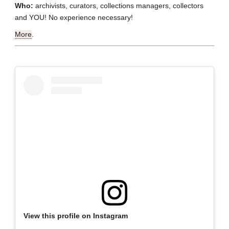
Who:
archivists, curators, collections managers, collectors
and YOU! No experience necessary!
More
.
View this profile on Instagram